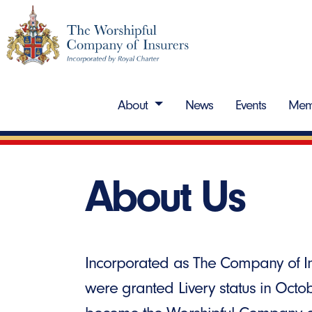
About
News
Events
Mem
About Us
Incorporated as The Company of In
were granted Livery status in Octo