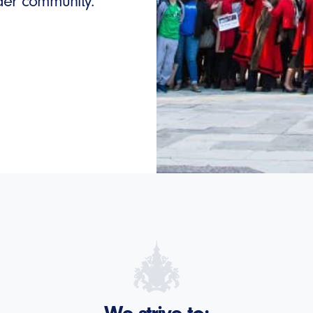
ider community.