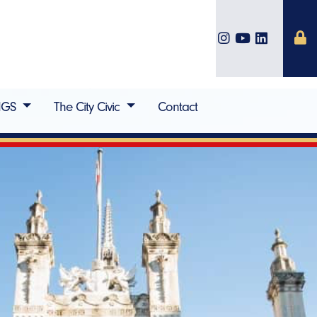
IGS
The City Civic
Contact