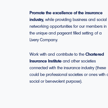
Promote the excellence of the insurance
industry,
while providing business and social
networking opportunities for our members in
the unique and pageant filled setting of a
Livery Company.
Work with and contribute to the
Chartered
Insurance Institute
and other societies
connected with the insurance industry (these
could be professional societies or ones with 
social or benevolent purpose).