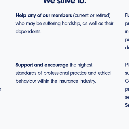
We strive to:
Help any of our members
(current or retired)
F
who may be suffering hardship, as well as their
p
dependents.
in
p
di
Support and encourage
the highest
Pl
standards of professional practice and ethical
s
behaviour within the insurance industry.
C
a
pr
s
S