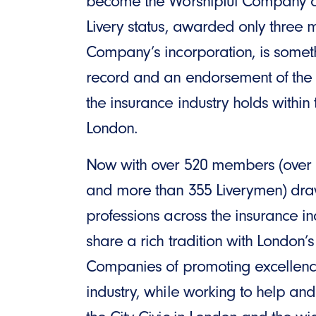
become the Worshipful Company of
Livery status, awarded only three m
Company’s incorporation, is somet
record and an endorsement of the p
the insurance industry holds within 
London.
Now with over 520 members (over
and more than 355 Liverymen) dr
professions across the insurance in
share a rich tradition with London’s
Companies of promoting excellence
industry, while working to help and