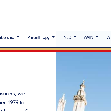
bership
Philanthropy
iNED
iWIN
W
surers, we
ber 1979 to