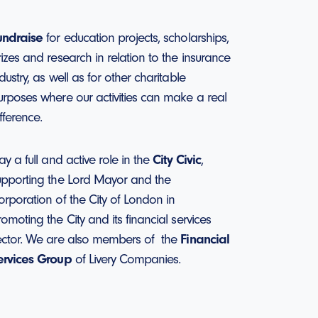
undraise
for education projects, scholarships,
rizes and research in relation to the insurance
dustry, as well as for other charitable
urposes where our activities can make a real
fference.
ay a full and active role in the
City Civic
,
upporting the Lord Mayor and the
orporation of the City of London in
omoting the City and its financial services
ector. We are also members of the
Financial
ervices Group
of Livery Companies.