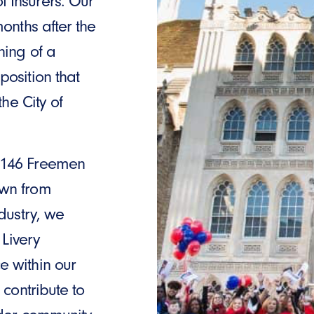
 Insurers. Our
onths after the
hing of a
osition that
the City of
 146 Freemen
awn from
dustry, we
 Livery
 within our
 contribute to