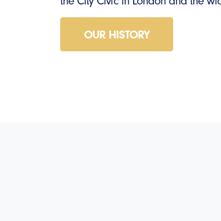
the City Civic in London and the w
OUR HISTORY