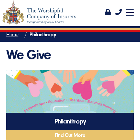
Home
Philanthropy
We Give
Philanthropy
Find Out More