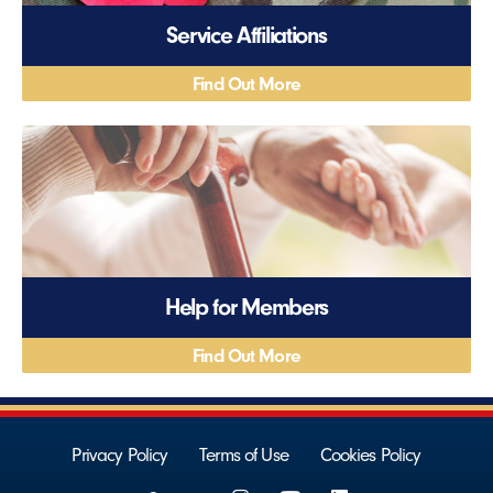
Service Affiliations
Find Out More
Help for Members
Find Out More
Privacy Policy
Terms of Use
Cookies Policy