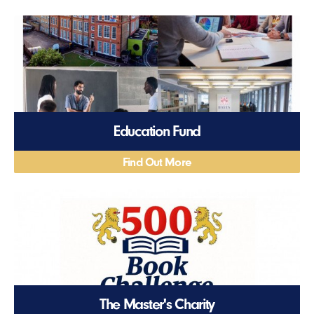
Education Fund
Find Out More
The Master's Charity