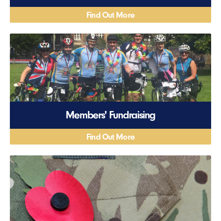
Find Out More
Members' Fundraising
Find Out More