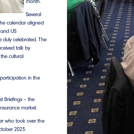
month.
Several
the calendar aligned
e and US
 duly celebrated. The
ceived talk by
he cultural
articipation in the
t Briefings – the
 insurance market.
er who took over the
ctober 2023.