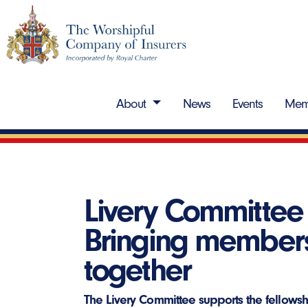
About
News
Events
Mem
Livery Committee 
Bringing member
together
The Livery Committee supports the fellow