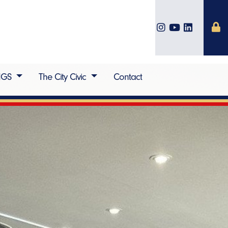
IGS
The City Civic
Contact