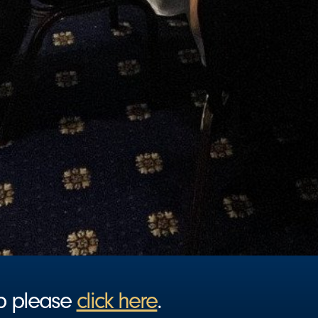
ip please
click here
.