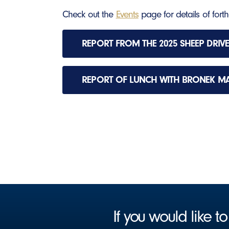
Check out the
Events
page for details of fort
REPORT FROM THE 2025 SHEEP DRIVE
REPORT OF LUNCH WITH BRONEK M
If you would like 