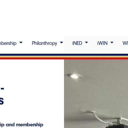
bership
Philanthropy
iNED
iWIN
W
-
s
ship and membership