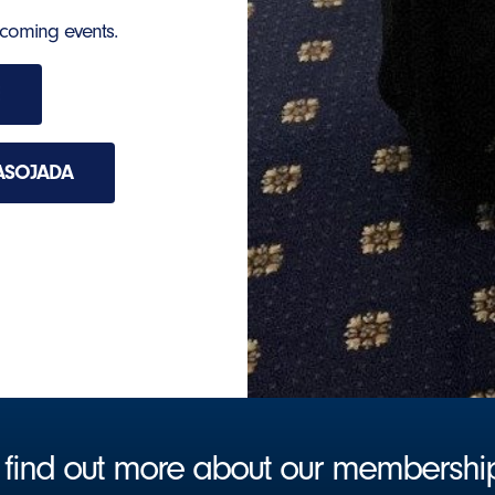
hcoming events.
ASOJADA
to find out more about our membersh