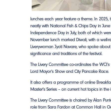
lunches each year feature a theme. In 2025, 
neatly with National Fish & Chips Day in Jun
Independence Day in July, both of which were
November lunch marked Diwali, with a well-re
Liverywoman Jyoti Navare, who spoke about t
significance and traditions of the festival.
The Livery Committee co-ordinates the WCI’s p
Lord Mayor’s Show and City Pancake Race.
It also offers a programme of online Breakfas
Master's Series – on current hot topics in the
The Livery Committee is chaired by Alan Punt
role from Sara Fardon at Common Hall in O