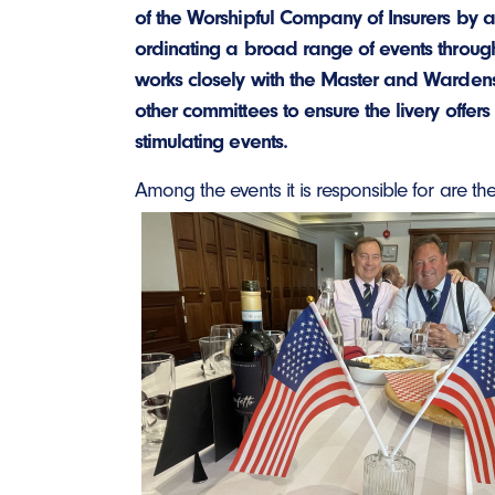
of the Worshipful Company of Insurers by 
ordinating a broad range of events througho
works closely with the Master and Wardens
other committees to ensure the livery offers
stimulating events.
Among the events it is resp
onsible for are the