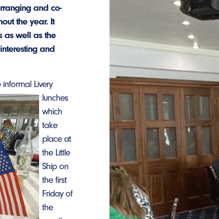
arranging and co-
ut the year. It
 as well as the
 interesting and
 informal Livery
lunches
which
take
place at
the Little
Ship on
the first
Friday of
the