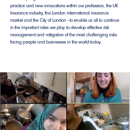
practice and new innovations within our profession, the UK
Insurance industry, the London international insurance
market and the City of London - to enable us all to continue
in the important roles we play to develop effective risk
management and mitigation of the most challenging risks
facing people and businesses in the world today.