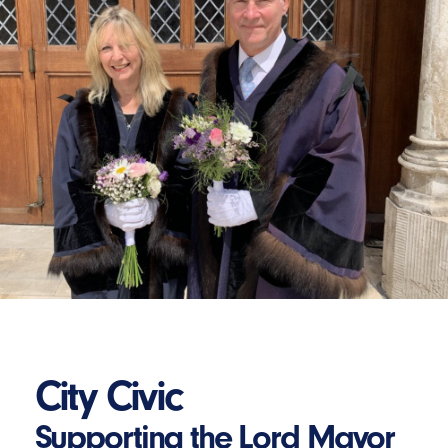
City Civic
Supporting the Lord Mayor