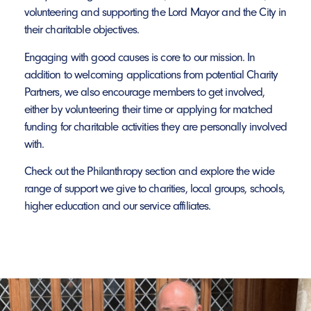
volunteering and supporting the Lord Mayor and the City in
their charitable objectives.
Engaging with good causes is core to our mission. In
addition to welcoming applications from potential Charity
Partners, we also encourage members to get involved,
either by volunteering their time or applying for matched
funding for charitable activities they are personally involved
with.
Check out the Philanthropy section and explore the wide
range of support we give to charities, local groups, schools,
higher education and our service affiliates.