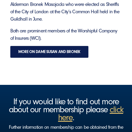
Alderman Bronek Masojada who were elected as Sheriffs
of the City of London at the City’s Common Hall held in the
Guildhall in June.
Both are prominent members of the Worshipful Company
of Insurers (WCI).
MORE ON DAME SUSAN AND BRONEK
If you would like to find out more
about our membership please
click
here
.
Further information on membership can be obtained from the