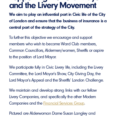
and the Livery Movement
We aim to play an influential part in Civic life of the City
of London and ensure that the business of insurance is a
central part of the strategy of the City.
To further this objective we encourage and support
members who wish to become Ward Club members,
Common Councillors, Aldermen/women, Sheriffs or aspire
to the position of Lord Mayor.
We participate fully in Civic Livery life, including the Livery
Committee, the Lord Mayor’s Show, City Giving Day, the
Lord Mayor’s Appeal and the Sheriffs’ London Challenge.
We maintain and develop strong links with our fellow
Livery Companies, and specifically the other Modern
Companies and the
Financial Services Group
.
Pictured are Alderwoman Dame Susan Langley and