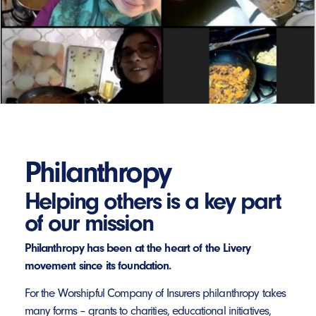
Philanthropy
Helping others is a key part
of our mission
Philanthropy has been at the heart of the Livery
movement since its foundation.
For the Worshipful Company of Insurers philanthropy takes
many forms – grants to charities, educational initiatives,