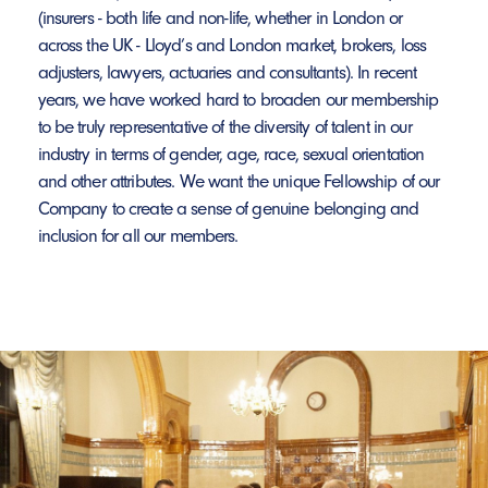
(insurers - both life and non-life, whether in London or
across the UK - Lloyd’s and London market, brokers, loss
adjusters, lawyers, actuaries and consultants). In recent
years, we have worked hard to broaden our membership
to be truly representative of the diversity of talent in our
industry in terms of gender, age, race, sexual orientation
and other attributes. We want the unique Fellowship of our
Company to create a sense of genuine belonging and
inclusion for all our members.