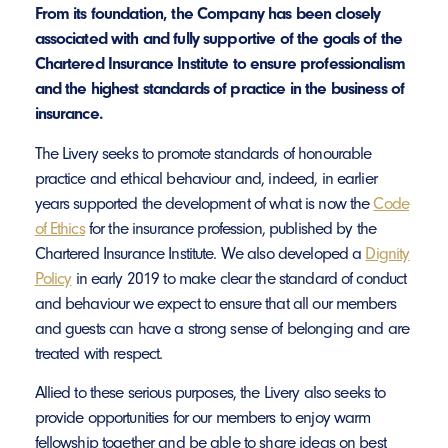
From its foundation, the Company has been closely
associated with and fully supportive of the goals of the
Chartered Insurance Institute to ensure professionalism
and the highest standards of practice in the business of
insurance.
The Livery seeks to promote standards of honourable
practice and ethical behaviour and, indeed, in earlier
years supported the development of what is now the
Code
of Ethics
for the insurance profession, published by the
Chartered Insurance Institute. We also developed a
Dignity
Policy
in early 2019 to make clear the standard of conduct
and behaviour we expect to ensure that all our members
and guests can have a strong sense of belonging and are
treated with respect.
Allied to these serious purposes, the Livery also seeks to
provide opportunities for our members to enjoy warm
fellowship together and be able to share ideas on best