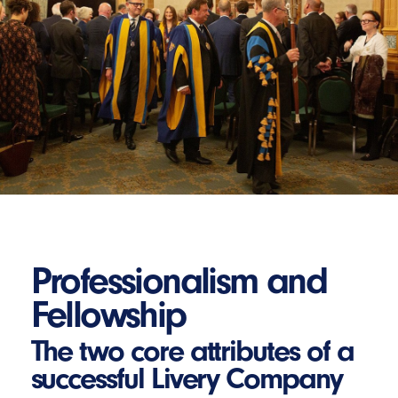
Professionalism and
Fellowship
The two core attributes of a
successful Livery Company