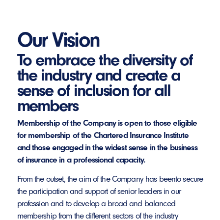
Our Vision
To embrace the diversity of
the industry and create a
sense of inclusion for all
members
Membership of the Company is open to those eligible
for membership of the Chartered Insurance Institute
and those engaged in the widest sense in the business
of insurance in a professional capacity.
From the outset, the aim of the Company has beento secure
the participation and support of senior leaders in our
profession and to develop a broad and balanced
membership from the different sectors of the industry