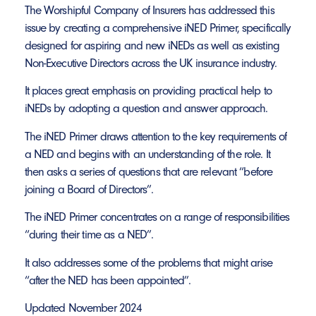
The Worshipful Company of Insurers has addressed this
issue by creating a comprehensive iNED Primer, specifically
designed for aspiring and new iNEDs as well as existing
Non-Executive Directors across the UK insurance industry.
It places great emphasis on providing practical help to
iNEDs by adopting a question and answer approach.
The iNED Primer draws attention to the key requirements of
a NED and begins with an understanding of the role. It
then asks a series of questions that are relevant “before
joining a Board of Directors”.
The iNED Primer concentrates on a range of responsibilities
“during their time as a NED”.
It also addresses some of the problems that might arise
“after the NED has been appointed”.
Updated November 2024