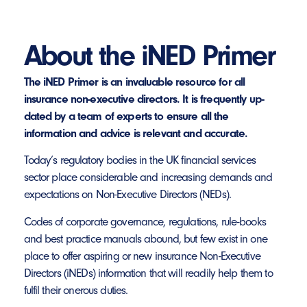
About the iNED Primer
The iNED Primer is an invaluable resource for all
insurance non-executive directors. It is frequently up-
dated by a team of experts to ensure all the
information and advice is relevant and accurate.
Today’s regulatory bodies in the UK financial services
sector place considerable and increasing demands and
expectations on Non-Executive Directors (NEDs).
Codes of corporate governance, regulations, rule-books
and best practice manuals abound, but few exist in one
place to offer aspiring or new insurance Non-Executive
Directors (iNEDs) information that will readily help them to
fulfil their onerous duties.