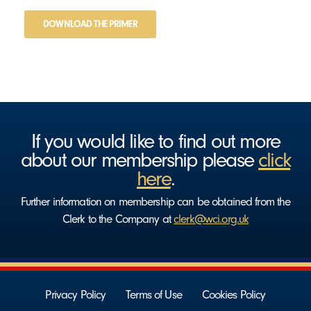
DOWNLOAD THE PRIMER
If you would like to find out more
about our membership please
click
here
.
Further information on membership can be obtained from the
Clerk to the Company at
clerk@wci.org.uk
Privacy Policy
Terms of Use
Cookies Policy