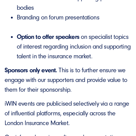
bodies
Branding on forum presentations
Option to offer speakers
on specialist topics
of interest regarding inclusion and supporting
talent in the insurance market.
Sponsors only event.
This is to further ensure we
engage with our supporters and provide value to
them for their sponsorship.
iWIN events are publicised selectively via a range
of influential platforms, especially across the
London Insurance Market.