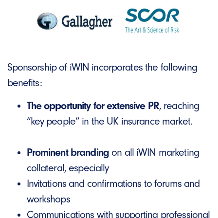
Sponsorship of iWIN incorporates the following
benefits:
The opportunity for extensive PR
, reaching
“key people” in the UK insurance market.
Prominent branding
on all iWIN marketing
collateral, especially
Invitations and confirmations to forums and
workshops
Communications with supporting professional