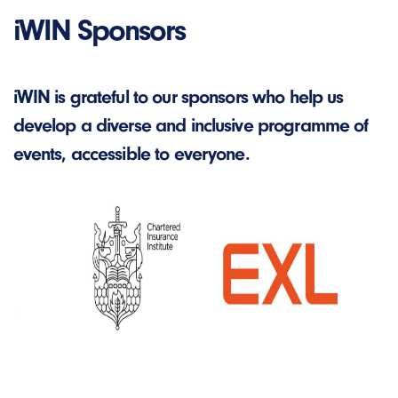
iWIN Sponsors
iWIN is grateful to our sponsors who help us
develop a diverse and inclusive programme of
events, accessible to everyone.