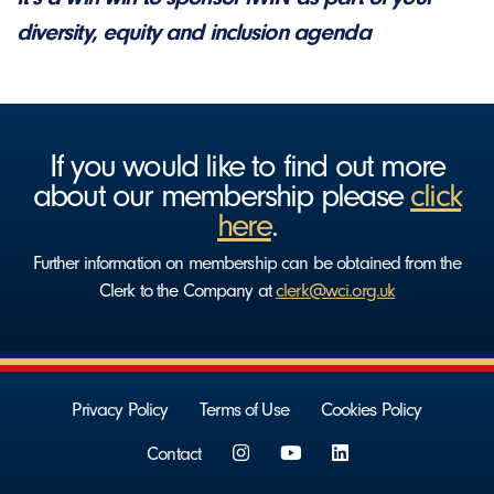
diversity, equity and inclusion agenda
If you would like to find out more
about our membership please
click
here
.
Further information on membership can be obtained from the
Clerk to the Company at
clerk@wci.org.uk
Privacy Policy
Terms of Use
Cookies Policy
Contact