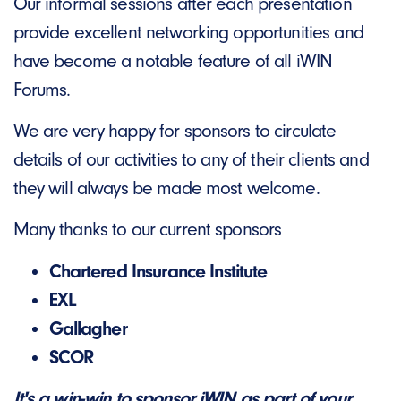
Our informal sessions after each presentation
provide excellent networking opportunities and
have become a notable feature of all iWIN
Forums.
We are very happy for sponsors to circulate
details of our activities to any of their clients and
they will always be made most welcome.
Many thanks to our current sponsors
Chartered Insurance Institute
EXL
Gallagher
SCOR
It's a win-win to sponsor iWIN as part of your