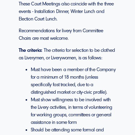
These Court Meetings also coincide with the three
events - Installation Dinner, Winter Lunch and
Election Court Lunch.
Recommendations for livery from Committee
Chairs are most welcome.
The criteria:
The criteria for selection to be clothed
as Liverymen, or Liverywomen, is as follows:
Must have been a member of the Company
for a minimum of 18 months (unless
specifically fast tracked, due to a
distinguished market or city-civic profile).
Must show willingness to be involved with
the Livery activities, in terms of volunteering
for working groups, committees or general
assistance in some form
Should be attending some formal and