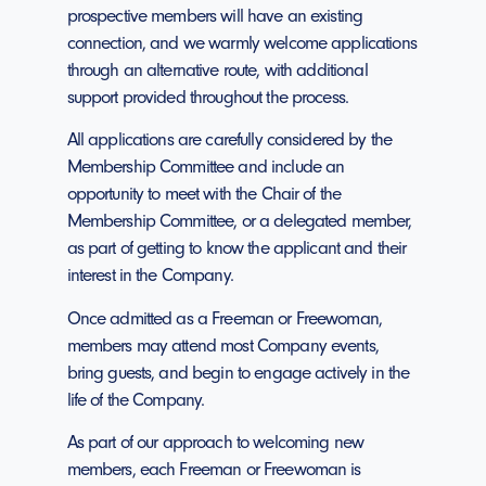
prospective members will have an existing
connection, and we warmly welcome applications
through an alternative route, with additional
support provided throughout the process.
All applications are carefully considered by the
Membership Committee and include an
opportunity to meet with the Chair of the
Membership Committee, or a delegated member,
as part of getting to know the applicant and their
interest in the Company.
Once admitted as a Freeman or Freewoman,
members may attend most Company events,
bring guests, and begin to engage actively in the
life of the Company.
As part of our approach to welcoming new
members, each Freeman or Freewoman is