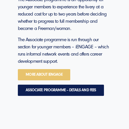
younger members to experience the livery at a
reduced cost for up to two years before deciding
whether to progress to full membership and
become a Freeman/woman.
The Associate programme is run through our
section for younger members – iENGAGE – which
runs informal network events and offers career
development support.
MORE ABOUT IENGAGE
ASSOCIATE PROGRAMME – DETAILS AND FEES