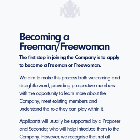
Becoming a
Freeman/Freewoman
The first step in joining the Company is to apply
to become a Freeman or Freewoman.
We aim to make this process both welcoming and
straightforward, providing prospective members
with the opportunity to learn more about the
Company, meet existing members and
understand the role they can play within it.
Applicants will usually be supported by a Proposer
and Seconder, who will help introduce them to the
Company. However, we recognise that not all