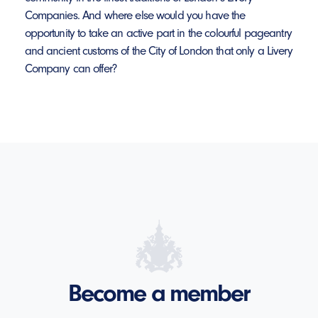
Companies. And where else would you have the
opportunity to take an active part in the colourful pageantry
and ancient customs of the City of London that only a Livery
Company can offer?
Become a member