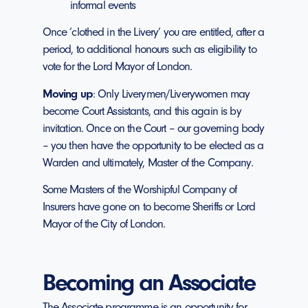
informal events
Once ’clothed in the Livery’ you are entitled, after a
period, to additional honours such as eligibility to
vote for the Lord Mayor of London.
Moving up
: Only Liverymen/Liverywomen may
become Court Assistants, and this again is by
invitation. Once on the Court – our governing body
– you then have the opportunity to be elected as a
Warden and ultimately, Master of the Company.
Some Masters of the Worshipful Company of
Insurers have gone on to become Sheriffs or Lord
Mayor of the City of London.
Becoming an Associate
The Associate programme is an opportunity for