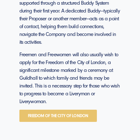
supported through a structured Buddy System
during their first year. A dedicated Buddy—typically
their Proposer or another member—acts as a point
of contact, helping them build connections,
navigate the Company and become involved in
its activities.
Freemen and Freewomen will also usually wish to
apply for the Freedom of the City of London, a
significant milestone marked by a ceremony at
Guildhall to which family and friends may be
invited. This is a necessary step for those who wish
to progress to become a Liveryman or
Liverywoman.
FREEDOM OF THE CITY OF LONDON