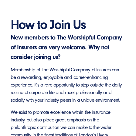
How to Join Us
New members to The Worshipful Company
of Insurers are very welcome. Why not
consider joining us?
Membership of The Worshipful Company of Insurers can
be a rewarding, enjoyable and career-enhancing
experience. It’s a rare opportunity to step outside the daily
routine of corporate life and meet professionally and
socially with your industry peers in a unique environment.
We exist to promote excellence within the insurance
industry but also place great emphasis on the
philanthropic contribution we can make to the wider
community in the finest traditions of London’s Livery