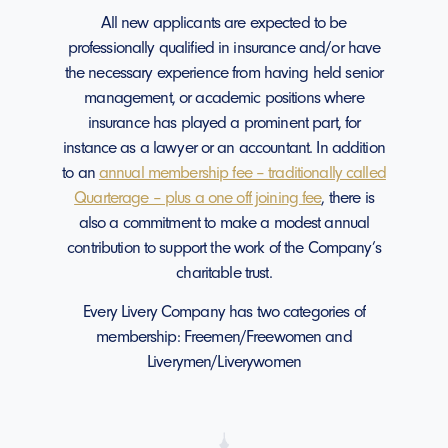
All new applicants are expected to be
professionally qualified in insurance and/or have
the necessary experience from having held senior
management, or academic positions where
insurance has played a prominent part, for
instance as a lawyer or an accountant. In addition
to an
annual membership fee – traditionally called
Quarterage – plus a one off joining fee
, there is
also a commitment to make a modest annual
contribution to support the work of the Company’s
charitable trust.
Every Livery Company has two categories of
membership: Freemen/Freewomen and
Liverymen/Liverywomen