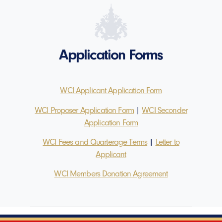
Application Forms
WCI Applicant Application Form
WCI Proposer Application Form
|
WCI Seconder
Application Form
WCI Fees and Quarterage Terms
|
Letter to
Applicant
WCI Members Donation Agreement