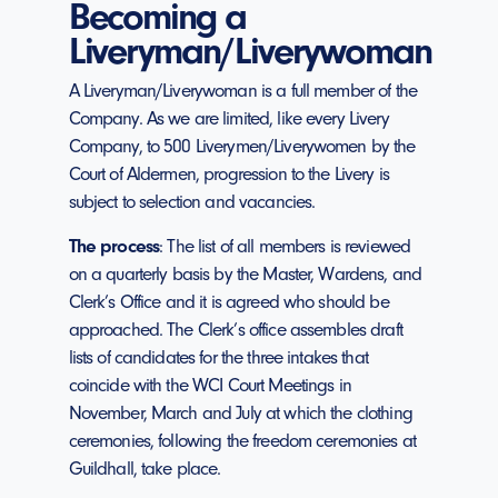
Becoming a
Liveryman/Liverywoman
A Liveryman/Liverywoman is a full member of the
Company. As we are limited, like every Livery
Company, to 500 Liverymen/Liverywomen by the
Court of Aldermen, progression to the Livery is
subject to selection and vacancies.
The process
: The list of all members is reviewed
on a quarterly basis by the Master, Wardens, and
Clerk’s Office and it is agreed who should be
approached. The Clerk’s office assembles draft
lists of candidates for the three intakes that
coincide with the WCI Court Meetings in
November, March and July at which the clothing
ceremonies, following the freedom ceremonies at
Guildhall, take place.