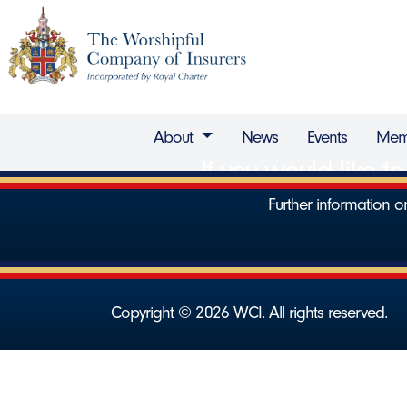
About
News
Events
Mem
If you would like 
Further information
Copyright © 2026 WCI. All rights reserved.