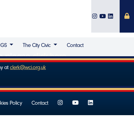
IGS
The City Civic
Contact
ip please
click here
.
ny at
clerk@wci.org.uk
ies Policy
Contact