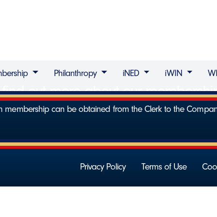
bership
Philanthropy
iNED
iWIN
W
to find out more about our membersh
 on membership can be obtained from the Clerk to the Compa
Privacy Policy
Terms of Use
Cook