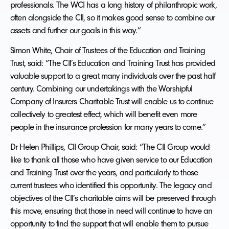
professionals. The WCI has a long history of philanthropic work,
often alongside the CII, so it makes good sense to combine our
assets and further our goals in this way.”
Simon White, Chair of Trustees of the Education and Training
Trust, said: “The CII’s Education and Training Trust has provided
valuable support to a great many individuals over the past half
century. Combining our undertakings with the Worshipful
Company of Insurers Charitable Trust will enable us to continue
collectively to greatest effect, which will benefit even more
people in the insurance profession for many years to come.”
Dr Helen Phillips, CII Group Chair, said: “The CII Group would
like to thank all those who have given service to our Education
and Training Trust over the years, and particularly to those
current trustees who identified this opportunity. The legacy and
objectives of the CII’s charitable aims will be preserved through
this move, ensuring that those in need will continue to have an
opportunity to find the support that will enable them to pursue