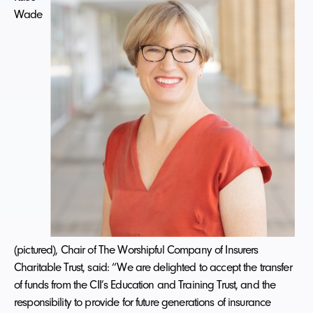
Wade
(pictured), Chair of The Worshipful Company of Insurers
Charitable Trust, said: “We are delighted to accept the transfer
of funds from the CII’s Education and Training Trust, and the
responsibility to provide for future generations of insurance