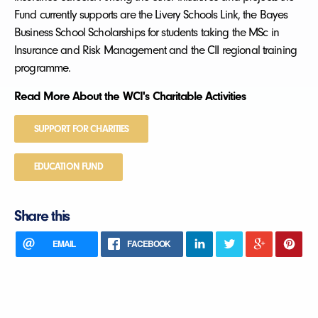
Fund currently supports are the Livery Schools Link, the Bayes
Business School Scholarships for students taking the MSc in
Insurance and Risk Management and the CII regional training
programme.
Read More About the WCI's Charitable Activities
SUPPORT FOR CHARITIES
EDUCATION FUND
Share this
EMAIL
FACEBOOK