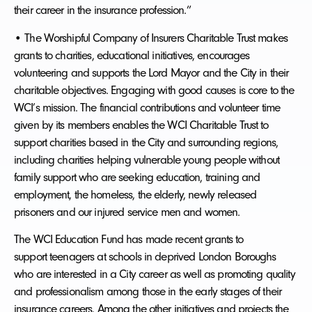
their career in the insurance profession.”
• The Worshipful Company of Insurers Charitable Trust makes
grants to charities, educational initiatives, encourages
volunteering and supports the Lord Mayor and the City in their
charitable objectives. Engaging with good causes is core to the
WCI’s mission. The financial contributions and volunteer time
given by its members enables the WCI Charitable Trust to
support charities based in the City and surrounding regions,
including charities helping vulnerable young people without
family support who are seeking education, training and
employment, the homeless, the elderly, newly released
prisoners and our injured service men and women.
The WCI Education Fund has made recent grants to
support teenagers at schools in deprived London Boroughs
who are interested in a City career as well as promoting quality
and professionalism among those in the early stages of their
insurance careers. Among the other initiatives and projects the