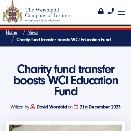
Home
News
Charity fund transfer boosts WCI Education Fund
Charity fund transfer
boosts WCI Education
Fund
Written by
David Worsfold
on
21st December 2023