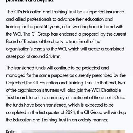
The CII’s Education and Training Trust has supported insurance
and allied professionals to advance their education and
training for the past 50 years, often working hand-in-hand with
the WCI. The CII Group has endorsed a proposal by the current
Board of Trustees of the charity to transfer all of the
organisation’s assets to the WCI, which will create a combined
asset pool of around £4.4mn.
The transferred funds will continue to be protected and
managed for the same purposes as currently prescribed by the
Objects of the CII Education and Training Trust. To that end, two
of the organisation’s trustees will also join the WCI Charitable
Trust board, to ensure continuity of treatment of the assets. Once
the funds have been transferred, which is expected to be
completed in the first quarter of 2024, the CII Group will wind-up
the Education and Training Trust in an orderly manner.
Katie