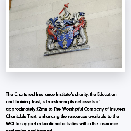
The Chartered Insurance Institute's charity, the Education
and Training Trust, is transferring its net assets of
approximately £2mn to The Worshipful Company of Insurers
Charitable Trust, enhancing the resources available to the
WCI to support educational activities within the insurance
profession and beyond.